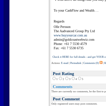
To your CashFlow and Wealth….
Regards
Olle Persson
The Aadvanced Group Pty Ltd
www.buyyourcar.com.au
admin@goldcoastwebwiz.com
Phone: +61 7 5530 4579
Fax: +61 7 5530 6735
Check it HERE for full details - and get YOUR c
Actions:
E-mail
|
Permalink
|
Comments (0)
|
K
Post Rating
1
2
3
4
5
Comments
There are currently no comments, be the first to p
Post Comment
Only registered users may post comments.