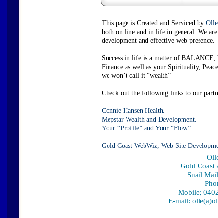
This page is Created and Serviced by
Olle
both on line and in life in general. We a
development and effective web presence.
Success in life is a matter of BALANCE, 
Finance as well as your Spirituality, P
we won’t call it “wealth”
Check out the following links to our partn
Connie Hansen Health.
Mepstar Wealth and Development.
Your “Profile” and Your “Flow”.
Gold Coast WebWiz, Web Site Developme
Oll
Gold Coast A
Snail Mai
Pho
Mobile; 0402
E-mail: olle(a)