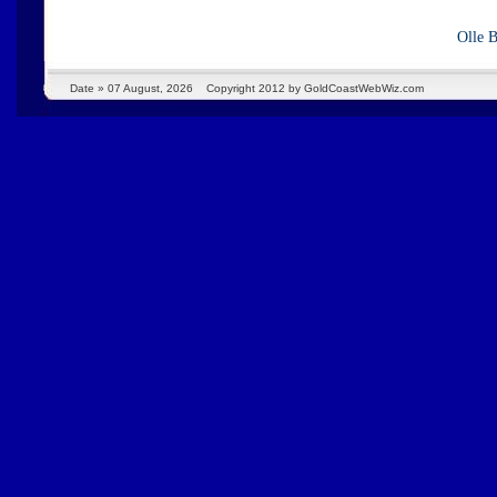
Olle 
Date »
07 August, 2026
Copyright 2012 by GoldCoastWebWiz.com