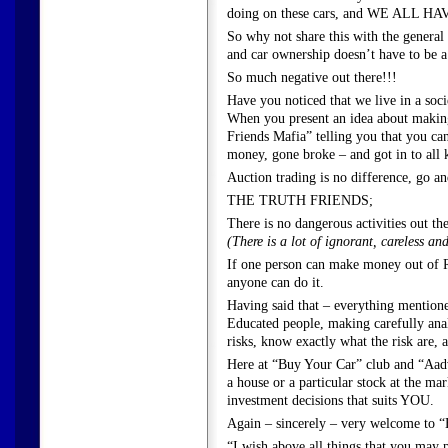
doing on these cars, and WE ALL H
So why not share this with the genera
and car ownership doesn’t have to 
So much negative out there!!!
Have you noticed that we live in a soc
When you present an idea about makin
Friends Mafia” telling you that you can’t
money, gone broke – and got in to all 
Auction trading is no difference, go and
THE TRUTH FRIENDS;
There is no dangerous activities out th
(There is a lot of ignorant, careless a
If one person can make money out of Re
anyone can do it.
Having said that – everything mentione
Educated people, making carefully analy
risks, know exactly what the risk are, 
Here at “Buy Your Car” club and “Aadv
a house or a particular stock at the ma
investment decisions that suits YOU.
Again – sincerely – very welcome to 
“I wish above all things that you may 