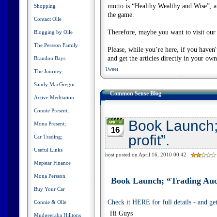
motto is “Healthy Wealthy and Wise”, and
Shopping
the game.
Contact Olle
Therefore, maybe you want to visit our s
Blogging by Olle
The Persson Family
Please, while you’re here, if you haven
and get the articles directly in your ow
Brandon Bays
Tweet
The Journey
Sandy MacGregor
Common Sense Blog
Active Meditation
Connie Present;
Book Launch;
Mona Present;
16
profit”.
Car Trading;
Useful Links
host
posted on April 16, 2010 00:42
Mepstar Finance
Mona Persson
Book Launch; “Trading Auct
Buy Your Car
Check it HERE for full details - and g
Connie & Olle
Hi Guys
Mudgeeraba Hilltons