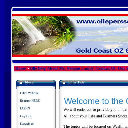
Home
Olle Blog
About Me
Persson Family
Contact Us
Our S
Menu
Enter Title
Olle's WebSite
Welcome to the 
Register HERE
LOGIN
We will endeavor to provide you an exit
All about your Life and Business Succ
Log Out
Download
The topics will be focused on Wealth and