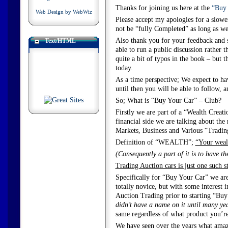
Thanks for joining us here at the
“Buy 
Web Design by WebWiz
Please accept my apologies for a slower
not be “fully Completed” as long as we 
Also thank you for your feedback and 
Text/HTML
able to run a public discussion rather 
quite a bit of typos in the book – but th
today.
As a time perspective; We expect to ha
until then you will be able to follow, a
So; What is “Buy Your Car” – Club?
Firstly we are part of a “Wealth Creati
financial side we are talking about th
Markets, Business and Various “Tradin
Definition of “WEALTH”;
“Your wealt
(Consequently a part of it is to have th
Trading Auction cars is just one such 
Specifically for “Buy Your Car” we ar
totally novice, but with some interest
Auction Trading prior to starting “Bu
didn’t have a name on it until many year
same regardless of what product you’r
We have seen over the years what amazin