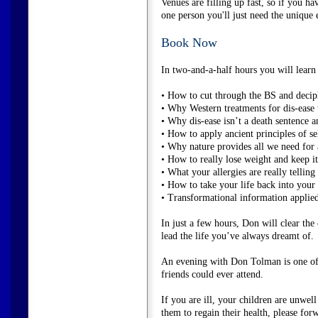
Venues are filling up fast, so if you ha
one person you'll just need the unique 
Book Now
In two-and-a-half hours you will learn 
• How to cut through the BS and decip
• Why Western treatments for dis-ease w
• Why dis-ease isn’t a death sentence an
• How to apply ancient principles of se
• Why nature provides all we need for a
• How to really lose weight and keep it 
• What your allergies are really telling
• How to take your life back into you
• Transformational information applied 
In just a few hours, Don will clear the
lead the life you’ve always dreamt of.
An evening with Don Tolman is one of 
friends could ever attend.
If you are ill, your children are unw
them to regain their health, please forw