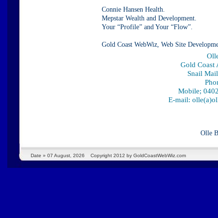
Connie Hansen Health.
Mepstar Wealth and Development.
Your “Profile” and Your “Flow”.
Gold Coast WebWiz, Web Site Developme
Oll
Gold Coast A
Snail Mai
Pho
Mobile; 0402
E-mail: olle(a)
Olle 
Date »
07 August, 2026
Copyright 2012 by GoldCoastWebWiz.com