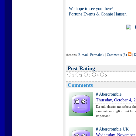
We hope to see you there!
Fortune Events & Connie Hansen
Actions:
E-mail
|
Permalink
|
Comments (3)
|
K
Post Rating
1
2
3
4
5
Comments
#
Abercrombie
Thursday, October 4, 
Da stili classici ma sobria c
caratterizzano gli ultimi look
importanti.
#
Abercrombie UK
Wednesday, November 