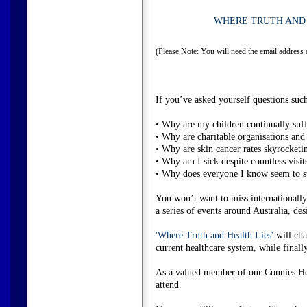
WHERE TRUTH AND 
(Please Note: You will need the email address 
If you’ve asked yourself questions such
• Why are my children continually suffe
• Why are charitable organisations and
• Why are skin cancer rates skyrocketi
• Why am I sick despite countless visit
• Why does everyone I know seem to suf
You won’t want to miss internationall
a series of events around Australia, de
'Where Truth and Health Lies'
will cha
current healthcare system, while final
As a valued member of our Connies Hea
attend.