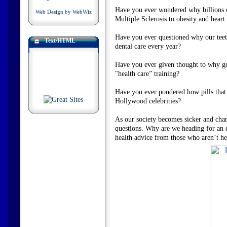
Have you ever wondered why billions of
Web Design by WebWiz
Multiple Sclerosis to obesity and hear
Have you ever questioned why our teeth 
Text/HTML
dental care every year?
Have you ever given thought to why gene
"health care” training?
Have you ever pondered how pills that 
Hollywood celebrities?
As our society becomes sicker and chari
questions. Why are we heading for an 
health advice from those who aren’t h