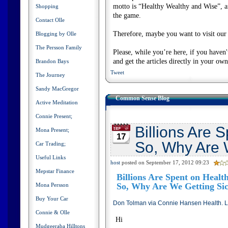
motto is “Healthy Wealthy and Wise”, and
Shopping
the game.
Contact Olle
Therefore, maybe you want to visit our s
Blogging by Olle
The Persson Family
Please, while you’re here, if you haven
and get the articles directly in your ow
Brandon Bays
Tweet
The Journey
Sandy MacGregor
Common Sense Blog
Active Meditation
Connie Present;
Billions Are 
Mona Present;
17
So, Why Are 
Car Trading;
Useful Links
host
posted on September 17, 2012 09:23
Mepstar Finance
Billions Are Spent on Heal
So, Why Are We Getting Si
Mona Persson
Buy Your Car
Don Tolman via Connie Hansen Health. L
Connie & Olle
Hi
Mudgeeraba Hilltons