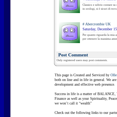
Classico e sobrio contare su
in orologi, si è sicuri di trov
#
Abercrombie UK
Saturday, December 15
Per quanto riguarda la mia a
per ottenere la massima amer
Post Comment
Only registered users may post comments.
This page is Created and Serviced by
Olle
both on line and in life in general. We a
development and effective web presence.
Success in life is a matter of BALANCE, 
Finance as well as your Spirituality, P
we won’t call it “wealth”
Check out the following links to our partn