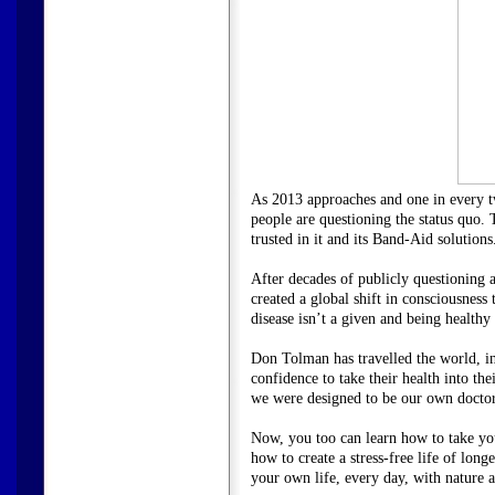
As 2013 approaches and one in every tw
people are questioning the status quo. 
trusted in it and its Band-Aid solution
After decades of publicly questioning a
created a global shift in consciousness 
disease isn’t a given and being healthy i
Don Tolman has travelled the world, in
confidence to take their health into 
we were designed to be our own doctor
Now, you too can learn how to take you
how to create a stress-free life of lo
your own life, every day, with nature a