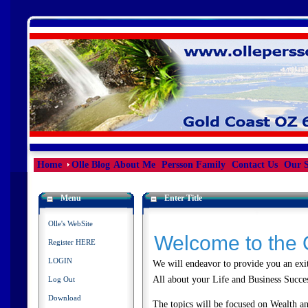
Home
Olle Blog
About Me
Persson Family
Contact Us
Our S
Menu
Enter Title
Olle's WebSite
Welcome to the 
Register HERE
LOGIN
We will endeavor to provide you an exit
All about your Life and Business Succ
Log Out
Download
The topics will be focused on Wealth and