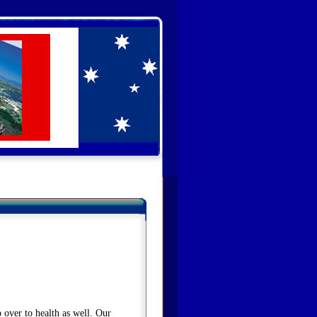
 over to health as well. Our