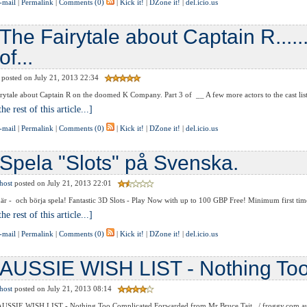
-mail
|
Permalink
|
Comments (0)
|
Kick it!
|
DZone it!
|
del.icio.us
The Fairytale about Captain R........
of...
posted on July 21, 2013 22:34
tale about Captain R on the doomed K Company. Part 3 of __ A few more actors to the cast list of
he rest of this article...]
-mail
|
Permalink
|
Comments (0)
|
Kick it!
|
DZone it!
|
del.icio.us
Spela "Slots" på Svenska.
host
posted on July 21, 2013 22:01
r - och börja spela! Fantastic 3D Slots - Play Now with up to 100 GBP Free! Minimum first time 
he rest of this article...]
-mail
|
Permalink
|
Comments (0)
|
Kick it!
|
DZone it!
|
del.icio.us
AUSSIE WISH LIST - Nothing To
host
posted on July 21, 2013 08:14
 AUSSIE WISH LIST - Nothing Too Complicated Forwarded from Mr Bruce Tait. / froggy.com.au