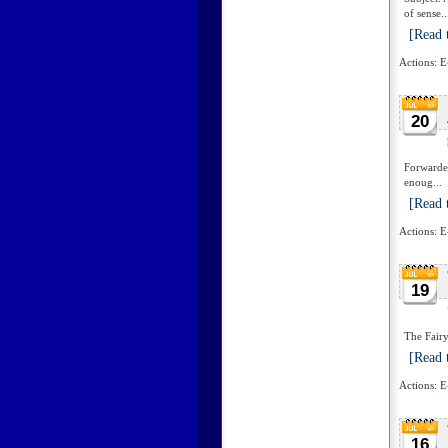
of sense..
[Read t
Actions:
E
20
Forwarded
enoug...
[Read t
Actions:
E
19
The Fairy
[Read t
Actions:
E
16