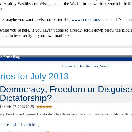
s “Healthy Wealthy and Wise”, and all the Wealth in the world is worth little if
e.
re, maybe you want to visit our sister site;
www.conniehansen.com
– It’s all a
 while you’re here, if you haven't done so already, scroll down below the Blog 
 the articles directly in your own mail box.
 Sense Blog
Current Articles
|
Archives
|
Search
ries for July 2013
Democracy; Freedom or Disguis
Dictatorship?
d on July 27, 2013 02:55
; Freedom or Disguised Dictatorship? In a democracy, there is a fundamental problem with mor
he rest of this article...]