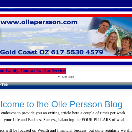
son Family
Contact Us
Our Services
»
Olle Blog
 Title
lcome to the Olle Persson Blog
 endeavor to provide you an exiting article here a couple of times per week.
ut your Life and Business Success, balancing the FOUR PILLARS of wealth.
ics will be focused on Wealth and Financial Success, but quite regularly we slip