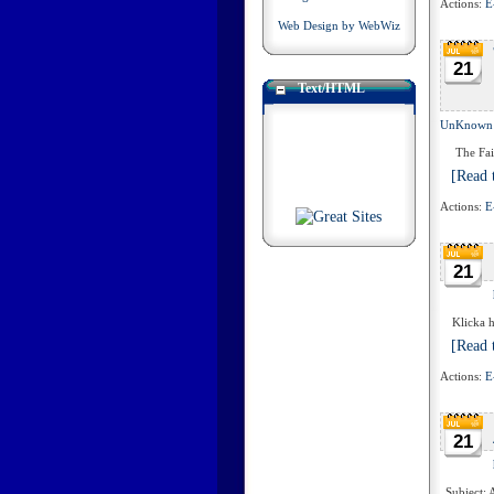
Actions:
E
Web Design by WebWiz
21
Text/HTML
UnKnown
The Fairy
[Read t
Actions:
E
21
Klicka hä
[Read t
Actions:
E
21
Subject: