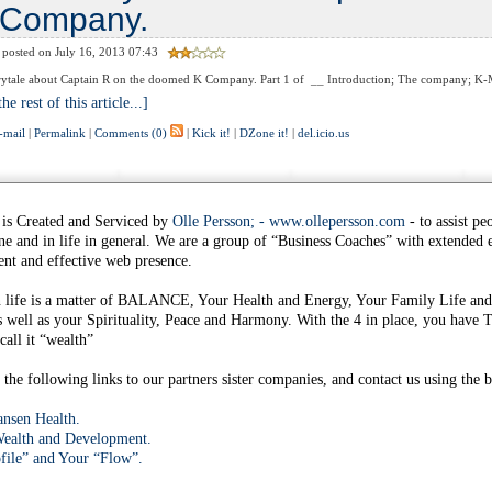
Company.
posted on July 16, 2013 07:43
ytale about Captain R on the doomed K Company. Part 1 of __ Introduction; The company; K-Ma
he rest of this article...]
-mail
|
Permalink
|
Comments (0)
|
Kick it!
|
DZone it!
|
del.icio.us
 is Created and Serviced by
Olle Persson; - www.ollepersson.com
- to assist pe
ine and in life in general. We are a group of “Business Coaches” with extended
nt and effective web presence.
n life is a matter of BALANCE, Your Health and Energy, Your Family Life and
s well as your Spirituality, Peace and Harmony. With the 4 in place, you h
all it “wealth”
the following links to our partners sister companies, and contact us using the b
nsen Health.
ealth and Development.
file” and Your “Flow”.