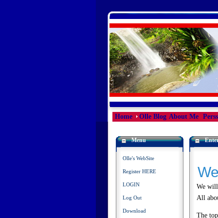
Home
Olle Blog
About Me
Pers
Menu
Enter
Olle's WebSite
We
Register HERE
LOGIN
We will
All abo
Log Out
Download
The top