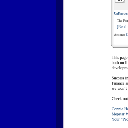
UnKnown
The Fair
[Read t
Actions:
E
This page
both on l
developme
Success i
Finance a
we won’t c
Check out 
Connie Ha
Mepstar W
Your “Pro