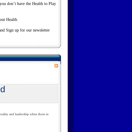
 you don’t have the Health to Play
bout Health.
and Sign up for our newsletter
ed
ality and leadership when those in