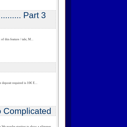
....... Part 3
 this feature / tale; M...
deposit required is 10€ E...
o Complicated
 We maybe starting to show a glimmer