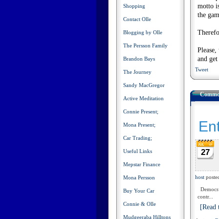
motto i
Shopping
the gam
Contact Olle
Therefo
Blogging by Olle
The Persson Family
Please,
and get
Brandon Bays
Tweet
The Journey
Sandy MacGregor
Common
Active Meditation
Connie Present;
Ent
Mona Present;
Car Trading;
27
Useful Links
Mepstar Finance
host
poste
Mona Persson
Democracy
Buy Your Car
contr...
Connie & Olle
[Read t
Mudgeeraba Hilltons