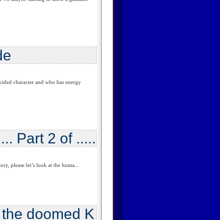
de
cided character and who has energy
. Part 2 of .....
y, please let’s look at the huma...
n the doomed K