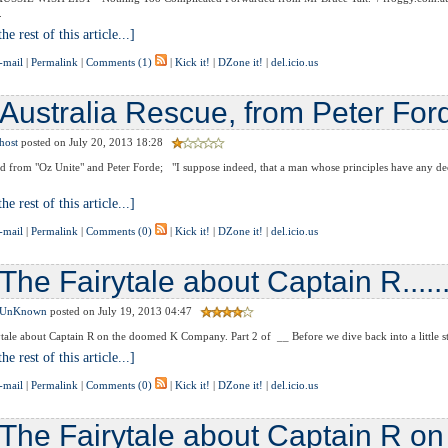
.
he rest of this article...]
-mail
|
Permalink
|
Comments (1)
|
Kick it!
|
DZone it!
|
del.icio.us
Australia Rescue, from Peter For
host
posted on July 20, 2013 18:28
 from "Oz Unite" and Peter Forde; "I suppose indeed, that a man whose principles have any de
he rest of this article...]
-mail
|
Permalink
|
Comments (0)
|
Kick it!
|
DZone it!
|
del.icio.us
The Fairytale about Captain R........
UnKnown
posted on July 19, 2013 04:47
tale about Captain R on the doomed K Company. Part 2 of __ Before we dive back into a little stor
he rest of this article...]
-mail
|
Permalink
|
Comments (0)
|
Kick it!
|
DZone it!
|
del.icio.us
The Fairytale about Captain R o