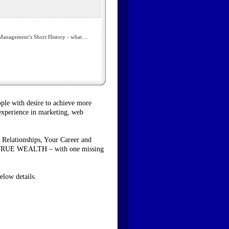
nagement’s Short History - what ...
ople with desire to achieve more
 experience in marketing, web
 Relationships, Your Career and
ave TRUE WEALTH – with one missing
elow details.